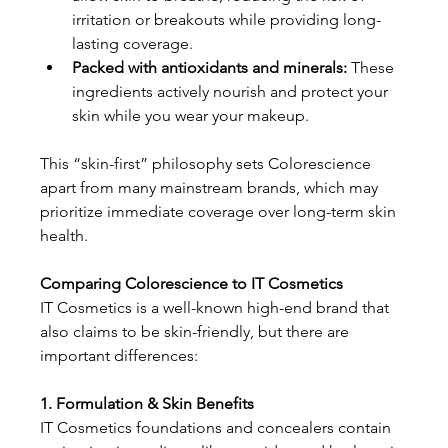
irritation or breakouts while providing long-
lasting coverage.
Packed with antioxidants and minerals: 
These 
ingredients actively nourish and protect your 
skin while you wear your makeup.
This “skin-first” philosophy sets Colorescience 
apart from many mainstream brands, which may 
prioritize immediate coverage over long-term skin 
health.
Comparing Colorescience to IT Cosmetics
IT Cosmetics is a well-known high-end brand that 
also claims to be skin-friendly, but there are 
important differences:
1. Formulation & Skin Benefits
IT Cosmetics foundations and concealers contain 