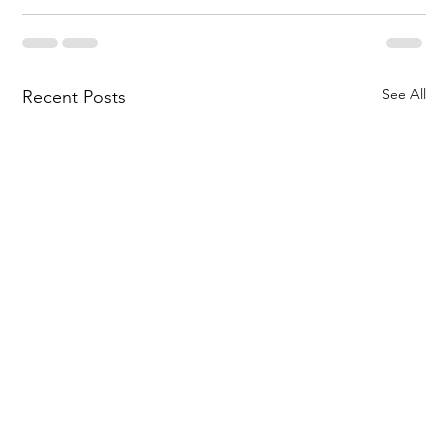
See All
Recent Posts