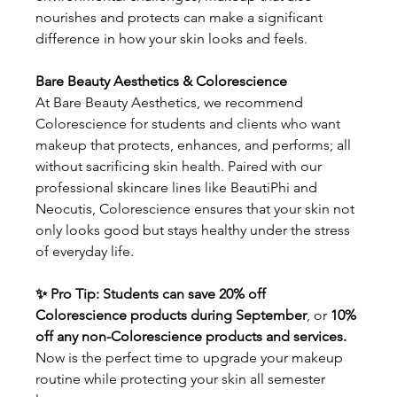
nourishes and protects can make a significant 
difference in how your skin looks and feels.
Bare Beauty Aesthetics & Colorescience
At Bare Beauty Aesthetics, we recommend 
Colorescience for students and clients who want 
makeup that protects, enhances, and performs; all 
without sacrificing skin health. Paired with our 
professional skincare lines like BeautiPhi and 
Neocutis, Colorescience ensures that your skin not 
only looks good but stays healthy under the stress 
of everyday life.
✨ Pro Tip: Students can save 20% off 
Colorescience products during September
, or 
10% 
off any non-Colorescience products and services. 
Now is the perfect time to upgrade your makeup 
routine while protecting your skin all semester 