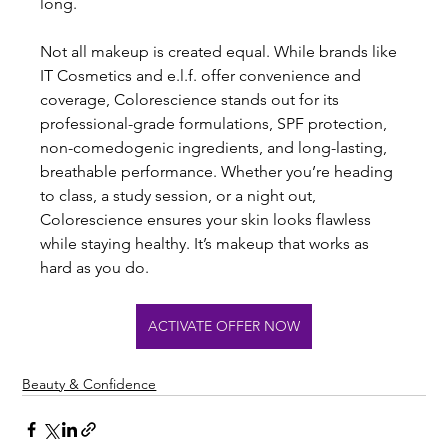
long.
Not all makeup is created equal. While brands like 
IT Cosmetics and e.l.f. offer convenience and 
coverage, Colorescience stands out for its 
professional-grade formulations, SPF protection, 
non-comedogenic ingredients, and long-lasting, 
breathable performance. Whether you’re heading 
to class, a study session, or a night out, 
Colorescience ensures your skin looks flawless 
while staying healthy. It’s makeup that works as 
hard as you do.
ACTIVATE OFFER NOW
Beauty & Confidence