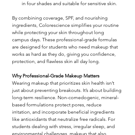
in four shades and suitable for sensitive skin.
By combining coverage, SPF, and nourishing 
ingredients, Colorescience simplifies your routine 
while protecting your skin throughout long 
campus days. These professional-grade formulas 
are designed for students who need makeup that 
works as hard as they do, giving you confidence, 
protection, and flawless skin all day long.
Why Professional-Grade Makeup Matters
Wearing makeup that prioritizes skin health isn’t 
just about preventing breakouts. It’s about building 
long-term resilience. Non-comedogenic, mineral-
based formulations protect pores, reduce 
irritation, and incorporate beneficial ingredients 
like antioxidants that neutralize free radicals. For 
students dealing with stress, irregular sleep, and 
environmental challenges, makeup that also 