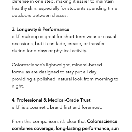
defense in one step, making it easier to maintain 
healthy skin, especially for students spending time 
outdoors between classes.
3. Longevity & Performance
e.l.f. makeup is great for short-term wear or casual 
occasions, but it can fade, crease, or transfer 
during long days or physical activity.
Colorescience’s lightweight, mineral-based 
formulas are designed to stay put all day, 
providing a polished, natural look from morning to 
night.
4. Professional & Medical-Grade Trust
e.l.f. is a cosmetic brand first and foremost.
From this comparison, it’s clear that
 Colorescience 
combines coverage, long-lasting performance, sun 