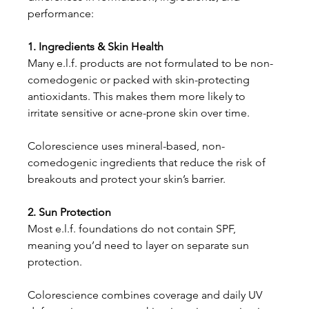
performance:
1. Ingredients & Skin Health
Many e.l.f. products are not formulated to be non-
comedogenic or packed with skin-protecting 
antioxidants. This makes them more likely to 
irritate sensitive or acne-prone skin over time.
Colorescience uses mineral-based, non-
comedogenic ingredients that reduce the risk of 
breakouts and protect your skin’s barrier.
2. Sun Protection
Most e.l.f. foundations do not contain SPF, 
meaning you’d need to layer on separate sun 
protection.
Colorescience combines coverage and daily UV 