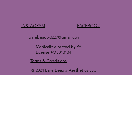
FACEBOOK
INSTAGRAM
barebeauty0227@gmail.com
Medically directed by PA
License #OS018184
Terms & Conditions
© 2024 Bare Beauty Aesthetics LLC