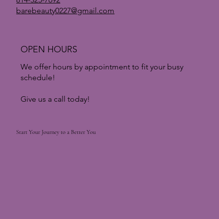
barebeauty0227@gmail.com
OPEN HOURS
We offer hours by appointment to fit your busy
schedule!
Give us a call today!
Start Your Journey to a Better You