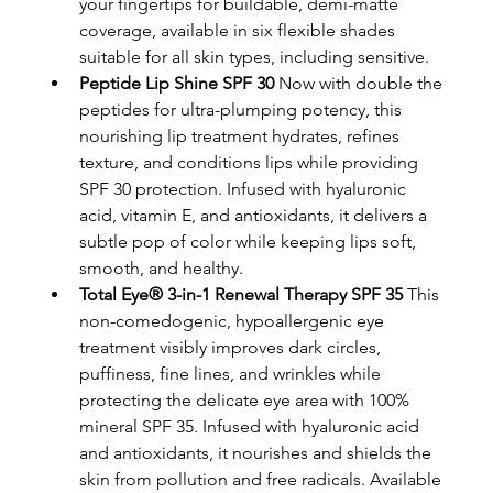
your fingertips for buildable, demi-matte 
coverage, available in six flexible shades 
suitable for all skin types, including sensitive.
Peptide Lip Shine SPF 30
 Now with double the 
peptides for ultra-plumping potency, this 
nourishing lip treatment hydrates, refines 
texture, and conditions lips while providing 
SPF 30 protection. Infused with hyaluronic 
acid, vitamin E, and antioxidants, it delivers a 
subtle pop of color while keeping lips soft, 
smooth, and healthy.
Total Eye® 3-in-1 Renewal Therapy SPF 35
 This 
non-comedogenic, hypoallergenic eye 
treatment visibly improves dark circles, 
puffiness, fine lines, and wrinkles while 
protecting the delicate eye area with 100% 
mineral SPF 35. Infused with hyaluronic acid 
and antioxidants, it nourishes and shields the 
skin from pollution and free radicals. Available 