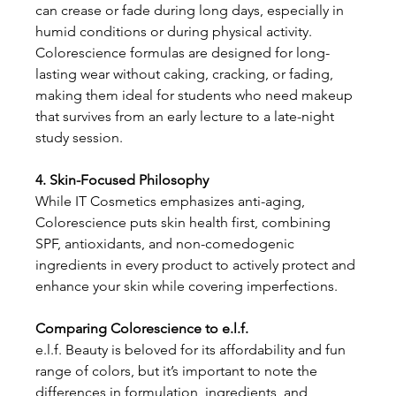
can crease or fade during long days, especially in 
humid conditions or during physical activity.
Colorescience formulas are designed for long-
lasting wear without caking, cracking, or fading, 
making them ideal for students who need makeup 
that survives from an early lecture to a late-night 
study session.
4. Skin-Focused Philosophy
While IT Cosmetics emphasizes anti-aging, 
Colorescience puts skin health first, combining 
SPF, antioxidants, and non-comedogenic 
ingredients in every product to actively protect and 
enhance your skin while covering imperfections.
Comparing Colorescience to e.l.f.
e.l.f. Beauty is beloved for its affordability and fun 
range of colors, but it’s important to note the 
differences in formulation, ingredients, and 