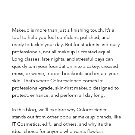
Makeup is more than just a finishing touch. It’s a 
tool to help you feel confident, polished, and 
ready to tackle your day. But for students and busy 
professionals, not all makeup is created equal. 
Long classes, late nights, and stressful days can 
quickly turn your foundation into a cakey, creased 
mess, or worse, trigger breakouts and irritate your 
skin. That’s where Colorescience comes in: 
professional-grade, skin-first makeup designed to 
protect, enhance, and perform all day long.
In this blog, we’ll explore why Colorescience 
stands out from other popular makeup brands, like 
IT Cosmetics, e.l.f., and others, and why it’s the 
ideal choice for anyone who wants flawless 