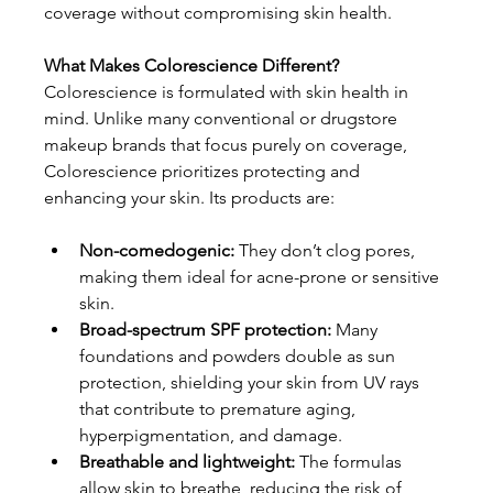
coverage without compromising skin health.
What Makes Colorescience Different?
Colorescience is formulated with skin health in 
mind. Unlike many conventional or drugstore 
makeup brands that focus purely on coverage, 
Colorescience prioritizes protecting and 
enhancing your skin. Its products are:
Non-comedogenic:
 They don’t clog pores, 
making them ideal for acne-prone or sensitive 
skin.
Broad-spectrum SPF protection:
 Many 
foundations and powders double as sun 
protection, shielding your skin from UV rays 
that contribute to premature aging, 
hyperpigmentation, and damage.
Breathable and lightweight: 
The formulas 
allow skin to breathe, reducing the risk of 