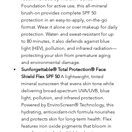
Foundation for active use, this all-mineral 
brush-on provides complete SPF 50 
protection in an easy-to-apply, on-the-go 
format. Wear it alone or over makeup for daily 
protection. Water- and sweat-resistant for up 
to 80 minutes, it also defends against blue 
light (HEV), pollution, and infrared radiation—
protecting your skin from premature aging 
and environmental damage.
Sunforgettable® Total Protection® Face 
Shield Flex SPF 50
 A lightweight, tinted 
mineral sunscreen that evens skin tone while 
delivering broad-spectrum UVA/UVB, blue 
light, pollution, and infrared protection. 
Powered by EnviroScreen® Technology, this 
hydrating, antioxidant-rich formula nourishes 
and protects skin for long-term health. Flex 
features iron oxide pigments that bloom in 