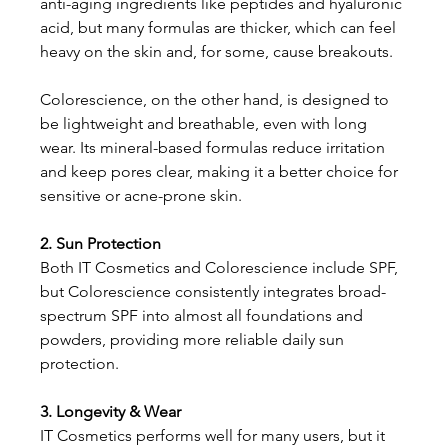
anti-aging ingredients like peptides and hyaluronic 
acid, but many formulas are thicker, which can feel 
heavy on the skin and, for some, cause breakouts.
Colorescience, on the other hand, is designed to 
be lightweight and breathable, even with long 
wear. Its mineral-based formulas reduce irritation 
and keep pores clear, making it a better choice for 
sensitive or acne-prone skin.
2. Sun Protection
Both IT Cosmetics and Colorescience include SPF, 
but Colorescience consistently integrates broad-
spectrum SPF into almost all foundations and 
powders, providing more reliable daily sun 
protection.
3. Longevity & Wear
IT Cosmetics performs well for many users, but it 