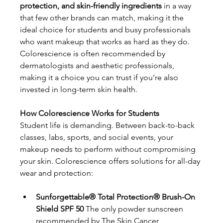
protection, and skin-friendly ingredients
 in a way 
that few other brands can match, making it the 
ideal choice for students and busy professionals 
who want makeup that works as hard as they do. 
Colorescience is often recommended by 
dermatologists and aesthetic professionals, 
making it a choice you can trust if you’re also 
invested in long-term skin health.
How Colorescience Works for Students
Student life is demanding. Between back-to-back 
classes, labs, sports, and social events, your 
makeup needs to perform without compromising 
your skin. Colorescience offers solutions for all-day 
wear and protection:
Sunforgettable® Total Protection® Brush-On 
Shield SPF 50
 The only powder sunscreen 
recommended by The Skin Cancer 