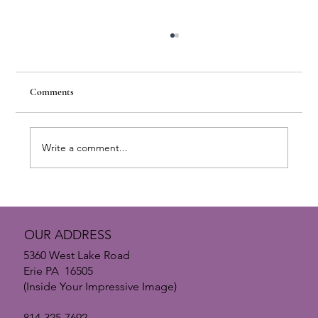
Comments
Write a comment...
The Psychology of Small Enhancements: Why
Subtle Changes Make the Biggest Impact
OUR ADDRESS
5360 West Lake Road
Erie PA 16505
(Inside Your Impressive Image)
814-325-7692