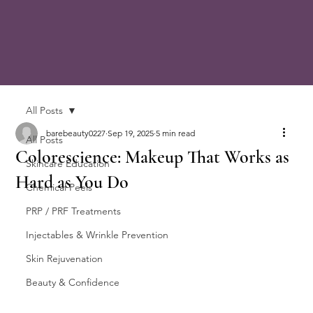
All Posts
barebeauty0227
Sep 19, 2025
5 min read
All Posts
Colorescience: Makeup That Works as
Skincare Education
Hard as You Do
Chemical Peels
PRP / PRF Treatments
Injectables & Wrinkle Prevention
Skin Rejuvenation
Beauty & Confidence