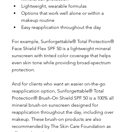
Lightweight, wearable formulas
Options that work well alone or within a 
makeup routine
Easy reapplication throughout the day
For example, Sunforgettable® Total Protection® 
Face Shield Flex SPF 50 is a lightweight mineral 
sunscreen with tinted color coverage that helps 
even skin tone while providing broad-spectrum 
protection. 
And for clients who want an easier on-the-go 
reapplication option, Sunforgettable® Total 
Protection® Brush-On Shield SPF 50 is a 100% all 
mineral brush-on sunscreen designed for 
reapplication throughout the day, including over 
makeup. These brush-on products are also 
recommended by The Skin Care Foundation as 