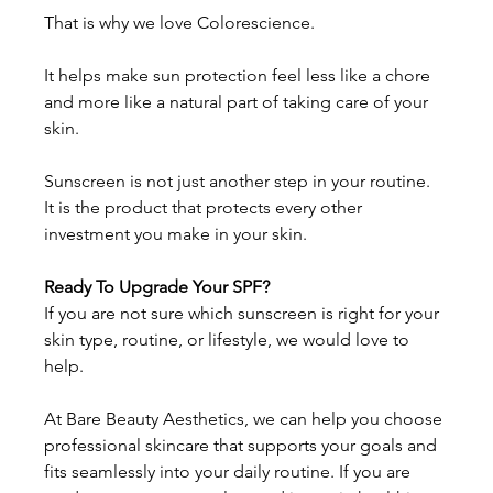
That is why we love Colorescience. 
It helps make sun protection feel less like a chore 
and more like a natural part of taking care of your 
skin. 
Sunscreen is not just another step in your routine. 
It is the product that protects every other 
investment you make in your skin. 
Ready To Upgrade Your SPF?
If you are not sure which sunscreen is right for your 
skin type, routine, or lifestyle, we would love to 
help. 
At Bare Beauty Aesthetics, we can help you choose 
professional skincare that supports your goals and 
fits seamlessly into your daily routine. If you are 