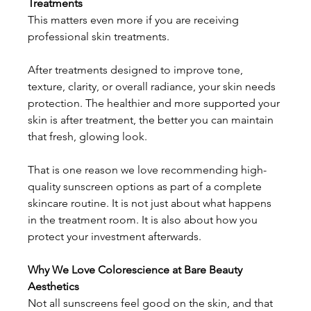
Treatments
This matters even more if you are receiving 
professional skin treatments. 
After treatments designed to improve tone, 
texture, clarity, or overall radiance, your skin needs 
protection. The healthier and more supported your 
skin is after treatment, the better you can maintain 
that fresh, glowing look. 
That is one reason we love recommending high-
quality sunscreen options as part of a complete 
skincare routine. It is not just about what happens 
in the treatment room. It is also about how you 
protect your investment afterwards.
Why We Love Colorescience at Bare Beauty 
Aesthetics
Not all sunscreens feel good on the skin, and that 