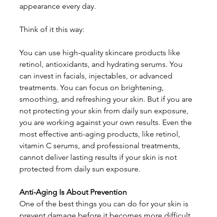
appearance every day. 
Think of it this way:
You can use high-quality skincare products like 
retinol, antioxidants, and hydrating serums. You 
can invest in facials, injectables, or advanced 
treatments. You can focus on brightening, 
smoothing, and refreshing your skin. But if you are 
not protecting your skin from daily sun exposure, 
you are working against your own results. Even the 
most effective anti-aging products, like retinol, 
vitamin C serums, and professional treatments, 
cannot deliver lasting results if your skin is not 
protected from daily sun exposure. 
Anti-Aging Is About Prevention
One of the best things you can do for your skin is 
prevent damage before it becomes more difficult 