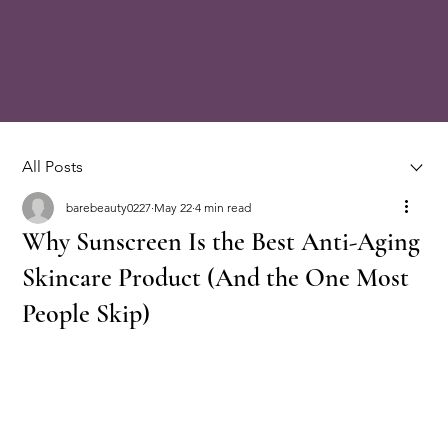
All Posts
barebeauty0227
May 22
4 min read
Why Sunscreen Is the Best Anti-Aging
Skincare Product (And the One Most
People Skip)