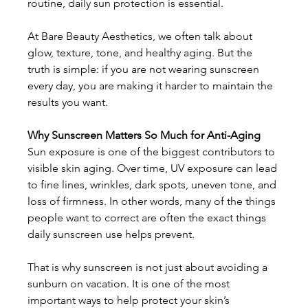
routine, daily sun protection is essential. 
At Bare Beauty Aesthetics, we often talk about 
glow, texture, tone, and healthy aging. But the 
truth is simple: if you are not wearing sunscreen 
every day, you are making it harder to maintain the 
results you want. 
Why Sunscreen Matters So Much for Anti-Aging
Sun exposure is one of the biggest contributors to 
visible skin aging. Over time, UV exposure can lead 
to fine lines, wrinkles, dark spots, uneven tone, and 
loss of firmness. In other words, many of the things 
people want to correct are often the exact things 
daily sunscreen use helps prevent. 
That is why sunscreen is not just about avoiding a 
sunburn on vacation. It is one of the most 
important ways to help protect your skin’s 