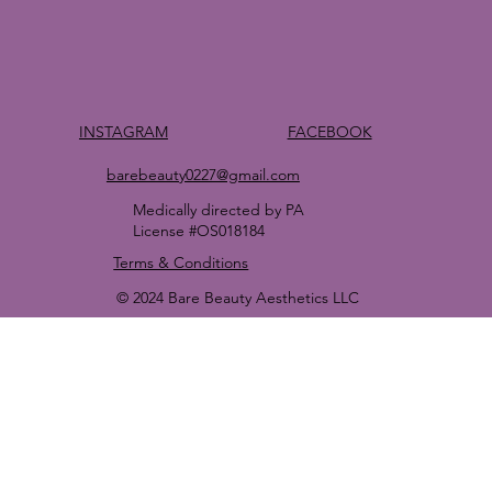
FACEBOOK
INSTAGRAM
barebeauty0227@gmail.com
Medically directed by PA
License #OS018184
Terms & Conditions
© 2024 Bare Beauty Aesthetics LLC