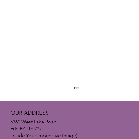
OUR ADDRESS
5360 West Lake Road
Erie PA 16505
(Inside Your Impressive Image)