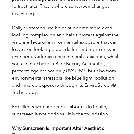
to treat later. That is where sunscreen changes 
everything. 
Daily sunscreen use helps support a more even 
looking complexion and helps protect against the 
visible effects of environmental exposure that can 
leave skin looking older, duller, and more uneven 
over time. Colorescience mineral sunscreen, which 
you can purchase at Bare Beauty Aesthetics, 
protects against not only UVA/UVB, but also from 
environmental stressors like blue light, pollution, 
and infrared exposure through its EnviroScreen® 
Technology. 
For clients who are serious about skin health, 
sunscreen is not optional. It is the foundation. 
Why Sunscreen Is Important After Aesthetic 