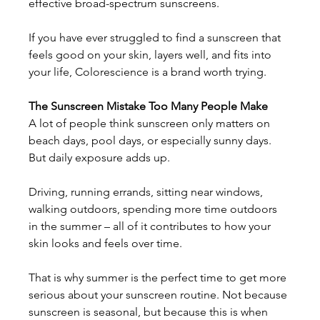
effective broad-spectrum sunscreens. 
If you have ever struggled to find a sunscreen that 
feels good on your skin, layers well, and fits into 
your life, Colorescience is a brand worth trying. 
The Sunscreen Mistake Too Many People Make
A lot of people think sunscreen only matters on 
beach days, pool days, or especially sunny days. 
But daily exposure adds up. 
Driving, running errands, sitting near windows, 
walking outdoors, spending more time outdoors 
in the summer – all of it contributes to how your 
skin looks and feels over time. 
That is why summer is the perfect time to get more 
serious about your sunscreen routine. Not because 
sunscreen is seasonal, but because this is when 