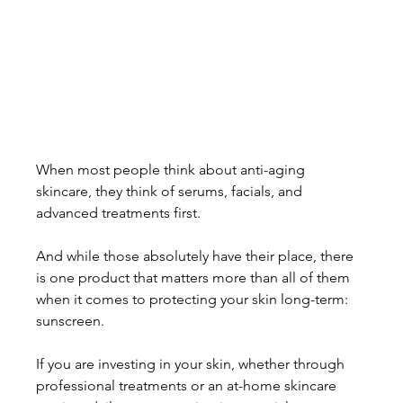
When most people think about anti-aging 
skincare, they think of serums, facials, and 
advanced treatments first. 
And while those absolutely have their place, there 
is one product that matters more than all of them 
when it comes to protecting your skin long-term: 
sunscreen.
If you are investing in your skin, whether through 
professional treatments or an at-home skincare 