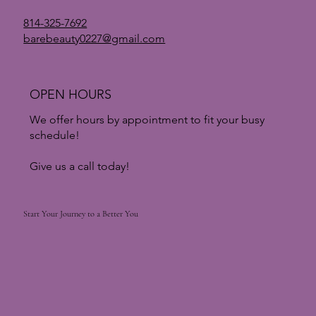
814-325-7692
barebeauty0227@gmail.com
New Year, New Skin: How to Truly Reset Your
Skin After the Holiday
OPEN HOURS
We offer hours by appointment to fit your busy
schedule!
Give us a call today!
Start Your Journey to a Better You