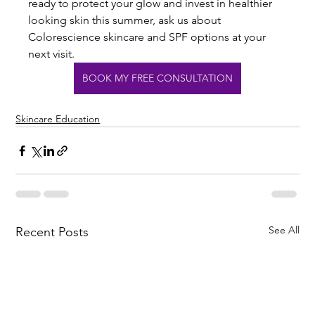
ready to protect your glow and invest in healthier 
looking skin this summer, ask us about 
Colorescience skincare and SPF options at your 
next visit. 
BOOK MY FREE CONSULTATION
Skincare Education
See All
Recent Posts