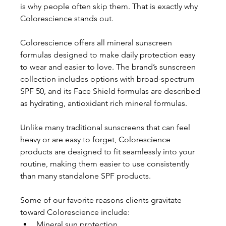
is why people often skip them. That is exactly why 
Colorescience stands out. 
Colorescience offers all mineral sunscreen 
formulas designed to make daily protection easy 
to wear and easier to love. The brand’s sunscreen 
collection includes options with broad-spectrum 
SPF 50, and its Face Shield formulas are described 
as hydrating, antioxidant rich mineral formulas. 
Unlike many traditional sunscreens that can feel 
heavy or are easy to forget, Colorescience 
products are designed to fit seamlessly into your 
routine, making them easier to use consistently 
than many standalone SPF products. 
Some of our favorite reasons clients gravitate 
toward Colorescience include:
Mineral sun protection