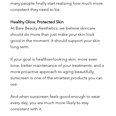
many people finally start realizing how much more 
consistent they need to be. 
Healthy Glow, Protected Skin
At Bare Beauty Aesthetics, we believe skincare 
should do more than just make your skin look 
good in the moment. It should support your skin 
long term. 
If your goal is healthier-looking skin, more even 
tone, better maintenance of your treatments, and a 
more proactive approach to aging beautifully, 
sunscreen is one of the smartest products you can 
use. 
And when sunscreen feels good enough to wear 
every day, you are much more likely to stay 
consistent with it. 