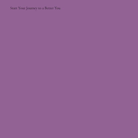
Start Your Journey to a Better You