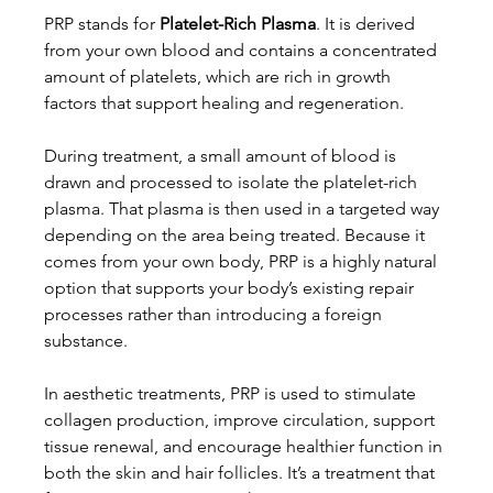
PRP stands for 
Platelet-Rich Plasma
. It is derived 
from your own blood and contains a concentrated 
amount of platelets, which are rich in growth 
factors that support healing and regeneration.
During treatment, a small amount of blood is 
drawn and processed to isolate the platelet-rich 
plasma. That plasma is then used in a targeted way 
depending on the area being treated. Because it 
comes from your own body, PRP is a highly natural 
option that supports your body’s existing repair 
processes rather than introducing a foreign 
substance.
In aesthetic treatments, PRP is used to stimulate 
collagen production, improve circulation, support 
tissue renewal, and encourage healthier function in 
both the skin and hair follicles. It’s a treatment that 