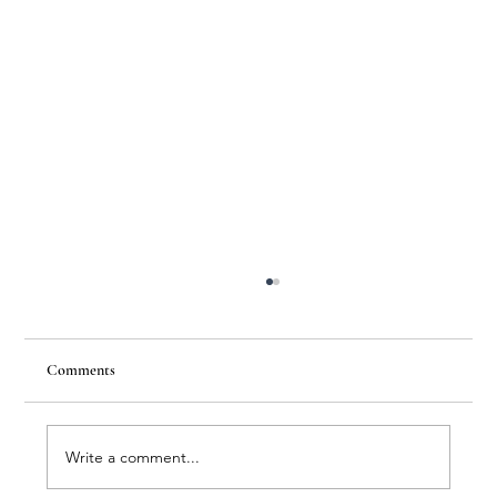
Comments
Write a comment...