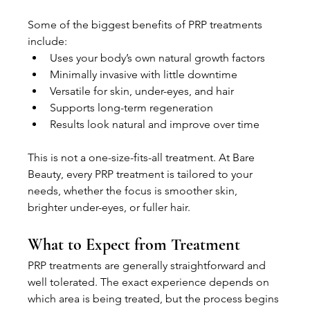
Some of the biggest benefits of PRP treatments 
include:
Uses your body’s own natural growth factors
Minimally invasive with little downtime
Versatile for skin, under-eyes, and hair
Supports long-term regeneration
Results look natural and improve over time
This is not a one-size-fits-all treatment. At Bare 
Beauty, every PRP treatment is tailored to your 
needs, whether the focus is smoother skin, 
brighter under-eyes, or fuller hair.
What to Expect from Treatment
PRP treatments are generally straightforward and 
well tolerated. The exact experience depends on 
which area is being treated, but the process begins 