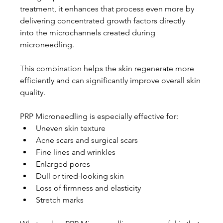
treatment, it enhances that process even more by 
delivering concentrated growth factors directly 
into the microchannels created during 
microneedling.
This combination helps the skin regenerate more 
efficiently and can significantly improve overall skin 
quality.
PRP Microneedling is especially effective for:
Uneven skin texture
Acne scars and surgical scars
Fine lines and wrinkles
Enlarged pores
Dull or tired-looking skin
Loss of firmness and elasticity
Stretch marks