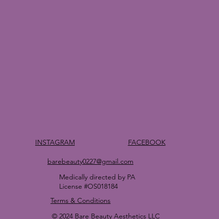
FACEBOOK
INSTAGRAM
barebeauty0227@gmail.com
Medically directed by PA
License #OS018184
Terms & Conditions
© 2024 Bare Beauty Aesthetics LLC