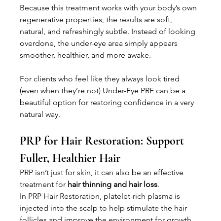
Because this treatment works with your body’s own 
regenerative properties, the results are soft, 
natural, and refreshingly subtle. Instead of looking 
overdone, the under-eye area simply appears 
smoother, healthier, and more awake.
For clients who feel like they always look tired 
(even when they’re not) Under-Eye PRF can be a 
beautiful option for restoring confidence in a very 
natural way.
PRP for Hair Restoration: Support 
Fuller, Healthier Hair
PRP isn’t just for skin, it can also be an effective 
treatment for 
hair thinning and hair loss
.
In PRP Hair Restoration, platelet-rich plasma is 
injected into the scalp to help stimulate the hair 
follicles and improve the environment for growth. 