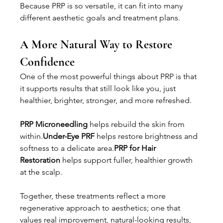
Because PRP is so versatile, it can fit into many 
different aesthetic goals and treatment plans.
A More Natural Way to Restore 
Confidence
One of the most powerful things about PRP is that 
it supports results that still look like you, just 
healthier, brighter, stronger, and more refreshed.
PRP Microneedling
 helps rebuild the skin from 
within.
Under-Eye PRF
 helps restore brightness and 
softness to a delicate area.
PRP for Hair 
Restoration
 helps support fuller, healthier growth 
at the scalp.
Together, these treatments reflect a more 
regenerative approach to aesthetics; one that 
values real improvement, natural-looking results, 