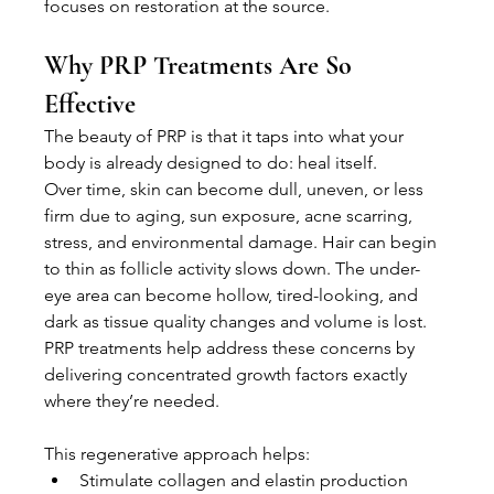
focuses on restoration at the source.
Why PRP Treatments Are So 
Effective
The beauty of PRP is that it taps into what your 
body is already designed to do: heal itself.
Over time, skin can become dull, uneven, or less 
firm due to aging, sun exposure, acne scarring, 
stress, and environmental damage. Hair can begin 
to thin as follicle activity slows down. The under-
eye area can become hollow, tired-looking, and 
dark as tissue quality changes and volume is lost. 
PRP treatments help address these concerns by 
delivering concentrated growth factors exactly 
where they’re needed.
This regenerative approach helps:
Stimulate collagen and elastin production