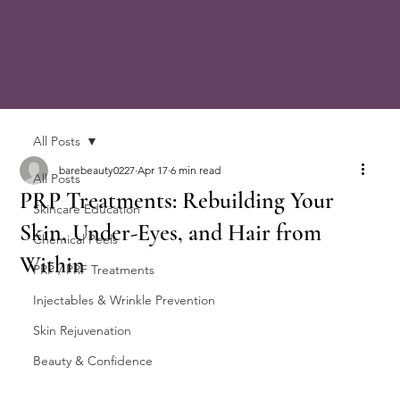
All Posts
barebeauty0227
Apr 17
6 min read
All Posts
PRP Treatments: Rebuilding Your
Skincare Education
Skin, Under-Eyes, and Hair from
Chemical Peels
Within
PRP / PRF Treatments
Injectables & Wrinkle Prevention
Skin Rejuvenation
Beauty & Confidence