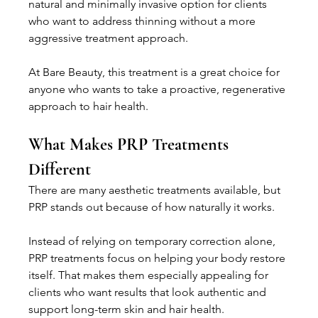
natural and minimally invasive option for clients 
who want to address thinning without a more 
aggressive treatment approach.
At Bare Beauty, this treatment is a great choice for 
anyone who wants to take a proactive, regenerative 
approach to hair health.
What Makes PRP Treatments 
Different
There are many aesthetic treatments available, but 
PRP stands out because of how naturally it works.
Instead of relying on temporary correction alone, 
PRP treatments focus on helping your body restore 
itself. That makes them especially appealing for 
clients who want results that look authentic and 
support long-term skin and hair health.