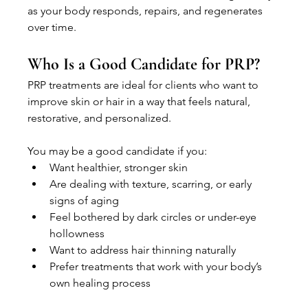
as your body responds, repairs, and regenerates 
over time.
Who Is a Good Candidate for PRP?
PRP treatments are ideal for clients who want to 
improve skin or hair in a way that feels natural, 
restorative, and personalized.
You may be a good candidate if you:
Want healthier, stronger skin
Are dealing with texture, scarring, or early 
signs of aging
Feel bothered by dark circles or under-eye 
hollowness
Want to address hair thinning naturally
Prefer treatments that work with your body’s 
own healing process