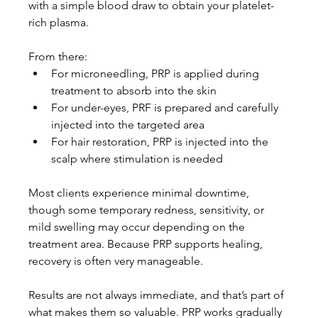
with a simple blood draw to obtain your platelet-
rich plasma.
From there:
For microneedling, PRP is applied during 
treatment to absorb into the skin
For under-eyes, PRF is prepared and carefully 
injected into the targeted area
For hair restoration, PRP is injected into the 
scalp where stimulation is needed
Most clients experience minimal downtime, 
though some temporary redness, sensitivity, or 
mild swelling may occur depending on the 
treatment area. Because PRP supports healing, 
recovery is often very manageable.
Results are not always immediate, and that’s part of 
what makes them so valuable. PRP works gradually 