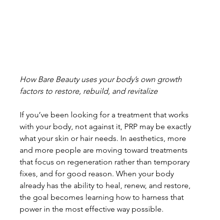
How Bare Beauty uses your body’s own growth 
factors to restore, rebuild, and revitalize
If you’ve been looking for a treatment that works 
with your body, not against it, PRP may be exactly 
what your skin or hair needs. In aesthetics, more 
and more people are moving toward treatments 
that focus on regeneration rather than temporary 
fixes, and for good reason. When your body 
already has the ability to heal, renew, and restore, 
the goal becomes learning how to harness that 
power in the most effective way possible.