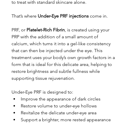
to treat with standard skincare alone.
That’s where 
Under-Eye PRF injections
 come in.
PRF, or 
Platelet-Rich Fibrin
, is created using your 
PRP with the addition of a small amount of 
calcium, which turns it into a gel-like consistency 
that can then be injected under the eye. This 
treatment uses your body’s own growth factors in a 
form that is ideal for this delicate area, helping to 
restore brightness and subtle fullness while 
supporting tissue rejuvenation.
Under-Eye PRF is designed to:
Improve the appearance of dark circles
Restore volume to under-eye hollows
Revitalize the delicate under-eye area
Support a brighter, more rested appearance