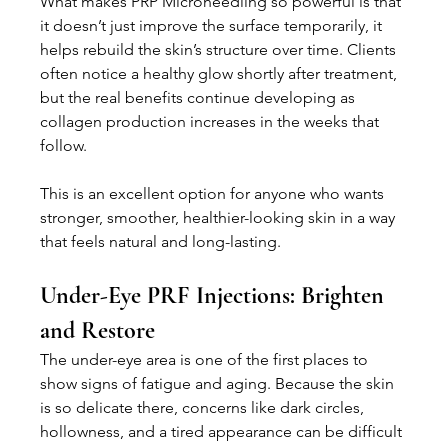
What makes PRP Microneedling so powerful is that 
it doesn’t just improve the surface temporarily, it 
helps rebuild the skin’s structure over time. Clients 
often notice a healthy glow shortly after treatment, 
but the real benefits continue developing as 
collagen production increases in the weeks that 
follow.
This is an excellent option for anyone who wants 
stronger, smoother, healthier-looking skin in a way 
that feels natural and long-lasting.
Under-Eye PRF Injections: Brighten 
and Restore
The under-eye area is one of the first places to 
show signs of fatigue and aging. Because the skin 
is so delicate there, concerns like dark circles, 
hollowness, and a tired appearance can be difficult 