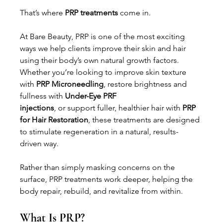
That’s where 
PRP treatments
 come in.
At Bare Beauty, PRP is one of the most exciting 
ways we help clients improve their skin and hair 
using their body’s own natural growth factors. 
Whether you’re looking to improve skin texture 
with 
PRP Microneedling
, restore brightness and 
fullness with 
Under-Eye PRF 
injections
, or support fuller, healthier hair with 
PRP 
for Hair Restoration
, these treatments are designed 
to stimulate regeneration in a natural, results-
driven way.
Rather than simply masking concerns on the 
surface, PRP treatments work deeper, helping the 
body repair, rebuild, and revitalize from within.
What Is PRP?