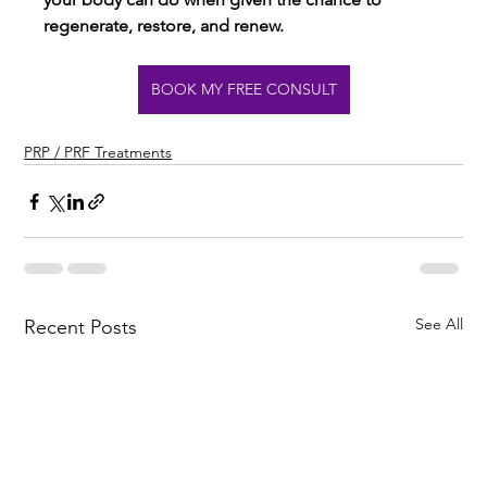
regenerate, restore, and renew.
BOOK MY FREE CONSULT
PRP / PRF Treatments
See All
Recent Posts