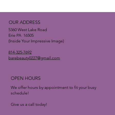
The Treatment Everyone’s Talking About: Why
PRP is Changing Skin Rejuvenation
OUR ADDRESS
5360 West Lake Road
Erie PA 16505
(Inside Your Impressive Image)
814-325-7692
barebeauty0227@gmail.com
OPEN HOURS
We offer hours by appointment to fit your busy
schedule!
Give us a call today!