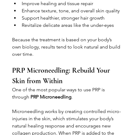
Improve healing and tissue repair
Enhance texture, tone, and overall skin quality
Support healthier, stronger hair growth
Revitalize delicate areas like the under-eyes
Because the treatment is based on your body’s 
own biology, results tend to look natural and build 
over time.
PRP Microneedling: Rebuild Your 
Skin from Within
One of the most popular ways to use PRP is 
through 
PRP Microneedling
.
Microneedling works by creating controlled micro-
injuries in the skin, which stimulates your body’s 
natural healing response and encourages new 
collagen production. When PRP is added to the 