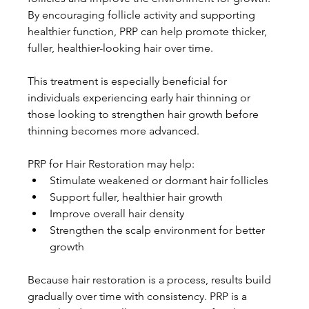
By encouraging follicle activity and supporting 
healthier function, PRP can help promote thicker, 
fuller, healthier-looking hair over time.
This treatment is especially beneficial for 
individuals experiencing early hair thinning or 
those looking to strengthen hair growth before 
thinning becomes more advanced.
PRP for Hair Restoration may help:
Stimulate weakened or dormant hair follicles
Support fuller, healthier hair growth
Improve overall hair density
Strengthen the scalp environment for better 
growth
Because hair restoration is a process, results build 
gradually over time with consistency. PRP is a 