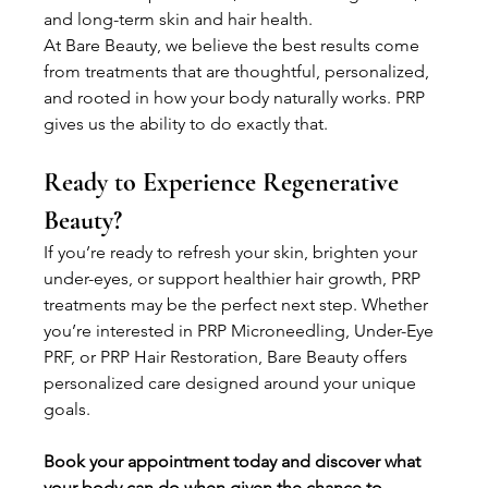
and long-term skin and hair health.
At Bare Beauty, we believe the best results come 
from treatments that are thoughtful, personalized, 
and rooted in how your body naturally works. PRP 
gives us the ability to do exactly that.
Ready to Experience Regenerative 
Beauty? 
If you’re ready to refresh your skin, brighten your 
under-eyes, or support healthier hair growth, PRP 
treatments may be the perfect next step. Whether 
you’re interested in PRP Microneedling, Under-Eye 
PRF, or PRP Hair Restoration, Bare Beauty offers 
personalized care designed around your unique 
goals.
Book your appointment today and discover what 
your body can do when given the chance to 